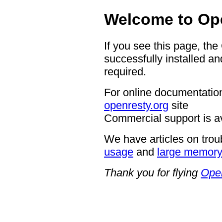
Welcome to Op
If you see this page, th
successfully installed an
required.
For online documentation
openresty.org
site
Commercial support is a
We have articles on trou
usage
and
large memor
Thank you for flying
Ope